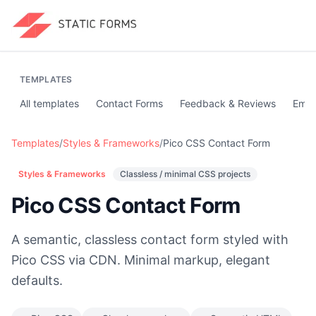
TEMPLATES
All templates
Contact Forms
Feedback & Reviews
Emai
Templates
/
Styles & Frameworks
/
Pico CSS Contact Form
Styles & Frameworks
Classless / minimal CSS projects
Pico CSS Contact Form
A semantic, classless contact form styled with
Pico CSS via CDN. Minimal markup, elegant
defaults.