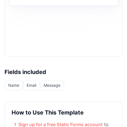
Fields included
Name
Email
Message
How to Use This Template
Sign up for a free Static Forms account
to
1