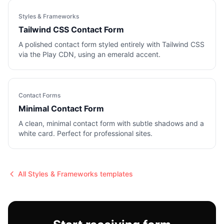
Styles & Frameworks
Tailwind CSS Contact Form
A polished contact form styled entirely with Tailwind CSS
via the Play CDN, using an emerald accent.
Contact Forms
Minimal Contact Form
A clean, minimal contact form with subtle shadows and a
white card. Perfect for professional sites.
All
Styles & Frameworks
templates