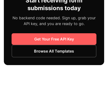
Start receiving form
submissions today
No backend code needed. Sign up, grab your
API key, and you are ready to go.
Get Your Free API Key
Browse All Templates