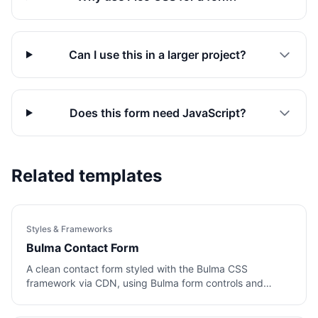
Can I use this in a larger project?
Does this form need JavaScript?
Related templates
Styles & Frameworks
Bulma Contact Form
A clean contact form styled with the Bulma CSS
framework via CDN, using Bulma form controls and
buttons.