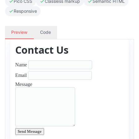
Pico CSS
Classless markup
Semantic HTML
Responsive
Preview
Code