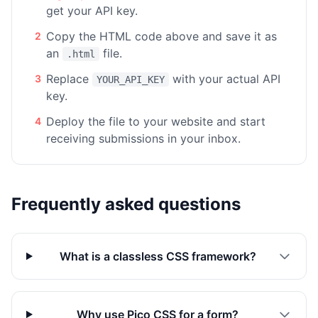
get your API key.
Copy the HTML code above and save it as
2
an
file.
.html
Replace
with your actual API
3
YOUR_API_KEY
key.
Deploy the file to your website and start
4
receiving submissions in your inbox.
Frequently asked questions
What is a classless CSS framework?
Why use Pico CSS for a form?