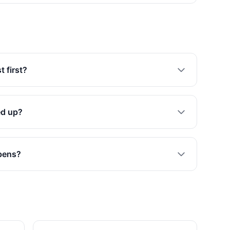
 first?
ed up?
opens?