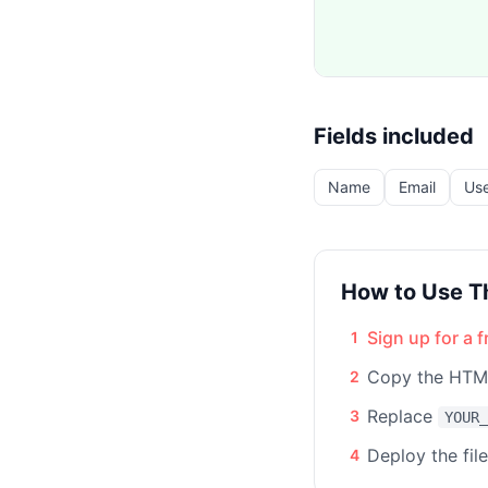
Fields included
Name
Email
Us
How to Use T
Sign up for a 
1
Copy the HTML
2
Replace
3
YOUR_
Deploy the fil
4