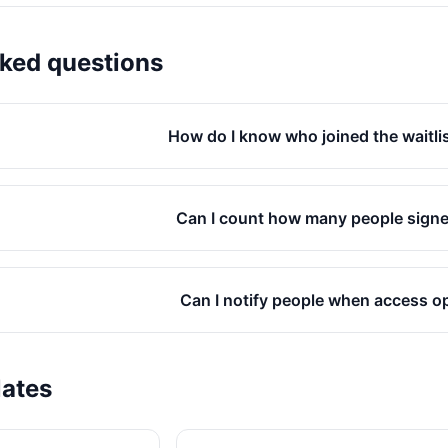
sked questions
How do I know who joined the waitlist
Can I count how many people sign
Can I notify people when access 
lates