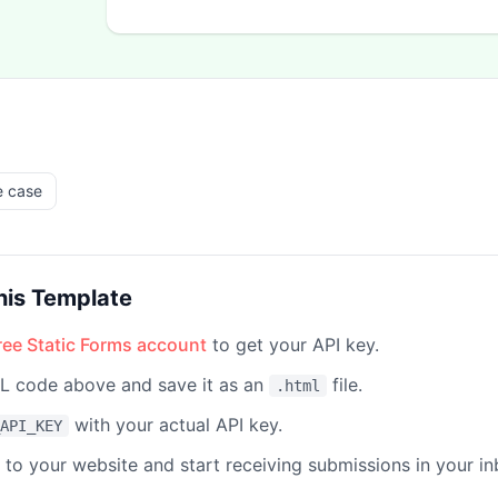
e case
his Template
free Static Forms account
to get your API key.
 code above and save it as an
file.
.html
with your actual API key.
API_KEY
e to your website and start receiving submissions in your in