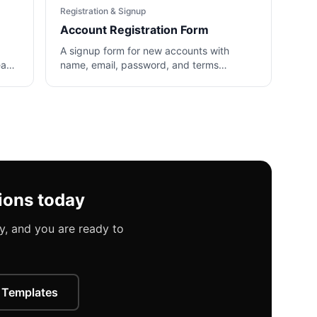
Registration & Signup
Account Registration Form
A signup form for new accounts with
team
name, email, password, and terms
agreement fields.
ions today
, and you are ready to
 Templates