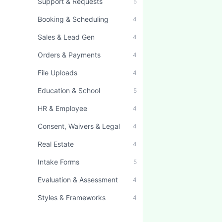
Support & Requests
5
Booking & Scheduling
4
Sales & Lead Gen
4
Orders & Payments
4
File Uploads
4
Education & School
5
HR & Employee
4
Consent, Waivers & Legal
4
Real Estate
4
Intake Forms
5
Evaluation & Assessment
4
Styles & Frameworks
4