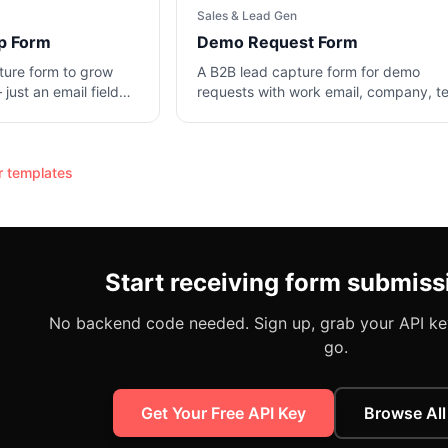
Sales & Lead Gen
p Form
Demo Request Form
ture form to grow
A B2B lead capture form for demo
 just an email field
requests with work email, company, 
on.
size, and use case.
r
templates
Start receiving form submiss
No backend code needed. Sign up, grab your API key
go.
Get Your Free API Key
Browse All