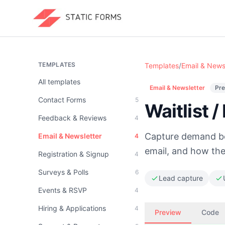
TEMPLATES
Templates
/
Email & News
All templates
Email & Newsletter
Pre
Contact Forms
5
Waitlist 
Feedback & Reviews
4
Capture demand bef
Email & Newsletter
4
email, and how they
Registration & Signup
4
Surveys & Polls
6
Lead capture
Events & RSVP
4
Hiring & Applications
4
Preview
Code