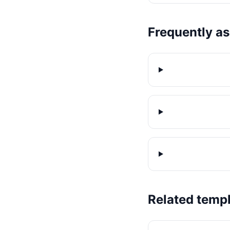
Frequently a
Related temp