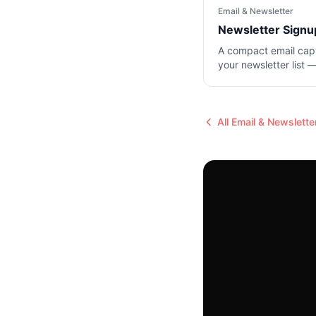
Email & Newsletter
Newsletter Signu
A compact email cap
your newsletter list —
and a subscribe butt
All
Email & Newslette