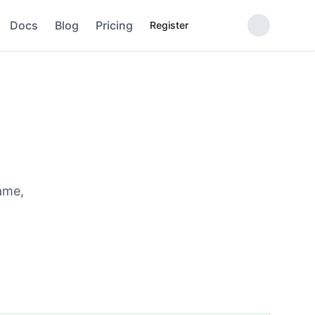
Docs
Blog
Pricing
Register
ame,