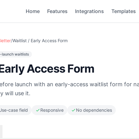
Home
Features
Integrations
Templates
letter
/
Waitlist / Early Access Form
-launch waitlists
/ Early Access Form
ore launch with an early-access waitlist form for n
 will use it.
Use-case field
Responsive
No dependencies