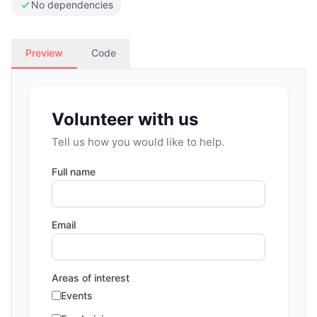
No dependencies
Preview
Code