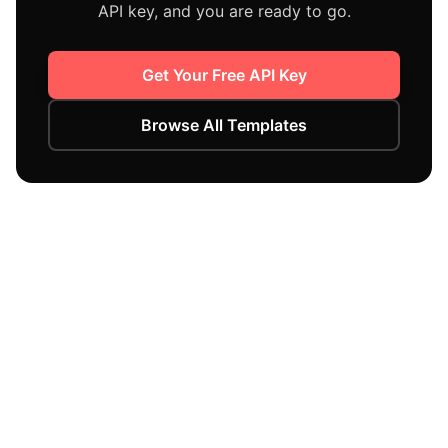
API key, and you are ready to go.
Get Your Free API Key
Browse All Templates