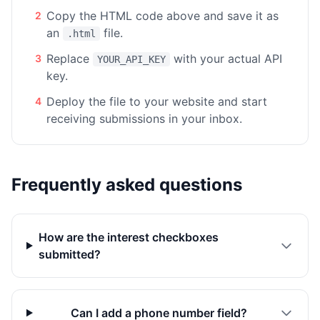
Copy the HTML code above and save it as
2
an
file.
.html
Replace
with your actual API
3
YOUR_API_KEY
key.
Deploy the file to your website and start
4
receiving submissions in your inbox.
Frequently asked questions
How are the interest checkboxes
submitted?
Can I add a phone number field?