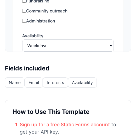
Fields included
Name
Email
Interests
Availability
How to Use This Template
Sign up for a free Static Forms account
to
1
get your API key.