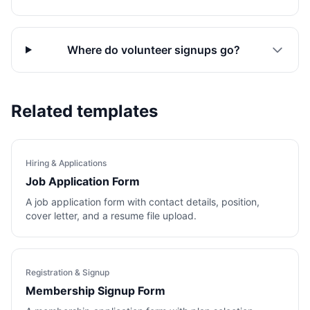
Where do volunteer signups go?
Related templates
Hiring & Applications
Job Application Form
A job application form with contact details, position,
cover letter, and a resume file upload.
Registration & Signup
Membership Signup Form