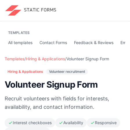
TEMPLATES
All templates
Contact Forms
Feedback & Reviews
Emai
Templates
/
Hiring & Applications
/
Volunteer Signup Form
Hiring & Applications
Volunteer recruitment
Volunteer Signup Form
Recruit volunteers with fields for interests,
availability, and contact information.
Interest checkboxes
Availability
Responsive