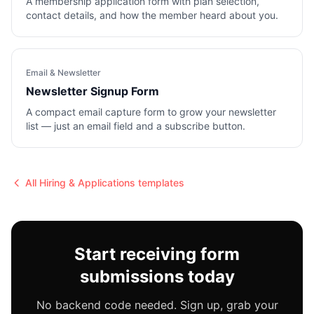
A membership application form with plan selection,
contact details, and how the member heard about you.
Email & Newsletter
Newsletter Signup Form
A compact email capture form to grow your newsletter
list — just an email field and a subscribe button.
All
Hiring & Applications
templates
Start receiving form
submissions today
No backend code needed. Sign up, grab your