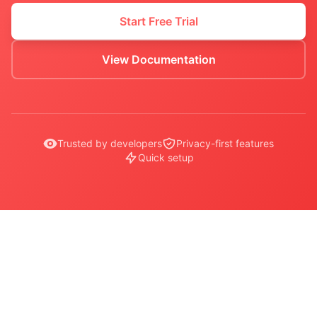
Start Free Trial
View Documentation
Trusted by developers
Privacy-first features
Quick setup