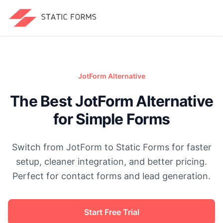
JotForm
Alternative
The Best JotForm Alternative
for Simple Forms
Switch from JotForm to Static Forms for faster
setup, cleaner integration, and better pricing.
Perfect for contact forms and lead generation.
Start Free Trial