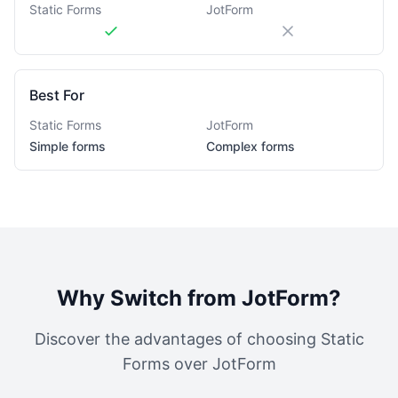
Static Forms
JotForm
Best For
Static Forms
JotForm
Simple forms
Complex forms
Why Switch from
JotForm
?
Discover the advantages of choosing Static
Forms over
JotForm