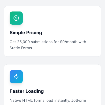
Simple Pricing
Get 25,000 submissions for $9/month with
Static Forms.
Faster Loading
Native HTML forms load instantly. JotForm