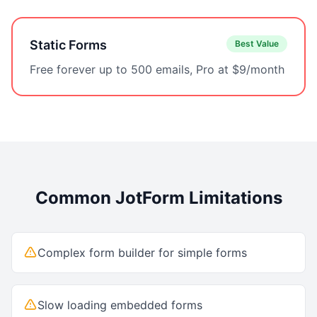
Static Forms
Best Value
Free forever up to 500 emails, Pro at $9/month
Common
JotForm
Limitations
Complex form builder for simple forms
Slow loading embedded forms