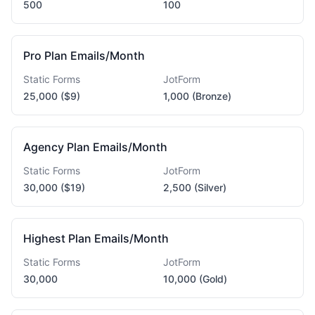
500
100
Pro Plan Emails/Month
Static Forms
JotForm
25,000 ($9)
1,000 (Bronze)
Agency Plan Emails/Month
Static Forms
JotForm
30,000 ($19)
2,500 (Silver)
Highest Plan Emails/Month
Static Forms
JotForm
30,000
10,000 (Gold)