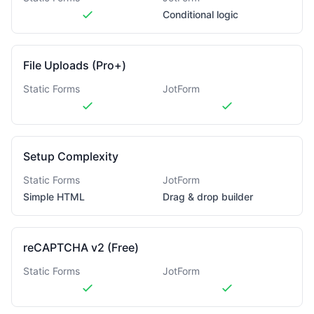
Conditional logic
File Uploads (Pro+)
Static Forms
JotForm
Setup Complexity
Static Forms
JotForm
Simple HTML
Drag & drop builder
reCAPTCHA v2 (Free)
Static Forms
JotForm