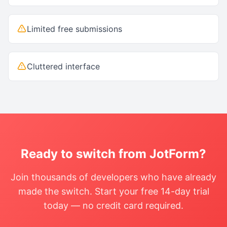
Limited free submissions
Cluttered interface
Ready to switch from
JotForm
?
Join thousands of developers who have already
made the switch. Start your free 14-day trial
today — no credit card required.