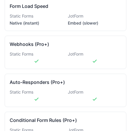
Form Load Speed
Static Forms
JotForm
Native (instant)
Embed (slower)
Webhooks (Pro+)
Static Forms
JotForm
Auto-Responders (Pro+)
Static Forms
JotForm
Conditional Form Rules (Pro+)
Static Forms
JotForm