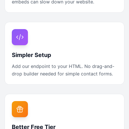
embeds can slow down your website.
Simpler Setup
Add our endpoint to your HTML. No drag-and-
drop builder needed for simple contact forms.
Better Free Tier