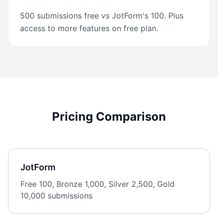
500 submissions free vs JotForm's 100. Plus
access to more features on free plan.
Pricing Comparison
JotForm
Free 100, Bronze 1,000, Silver 2,500, Gold
10,000 submissions