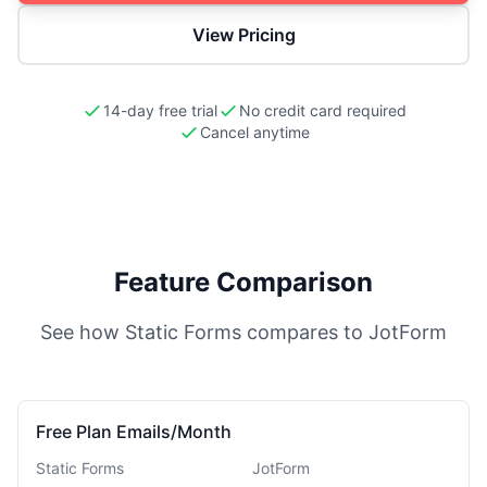
View Pricing
14-day free trial
No credit card required
Cancel anytime
Feature Comparison
See how Static Forms compares to
JotForm
Free Plan Emails/Month
Static Forms
JotForm