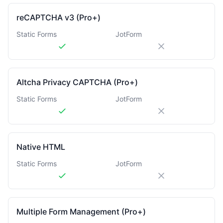
reCAPTCHA v3 (Pro+)
Static Forms
JotForm
Altcha Privacy CAPTCHA (Pro+)
Static Forms
JotForm
Native HTML
Static Forms
JotForm
Multiple Form Management (Pro+)