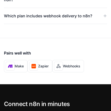
Which plan includes webhook delivery to n8n?
Pairs well with
Make
Zapier
Webhooks
Connect n8n in minutes