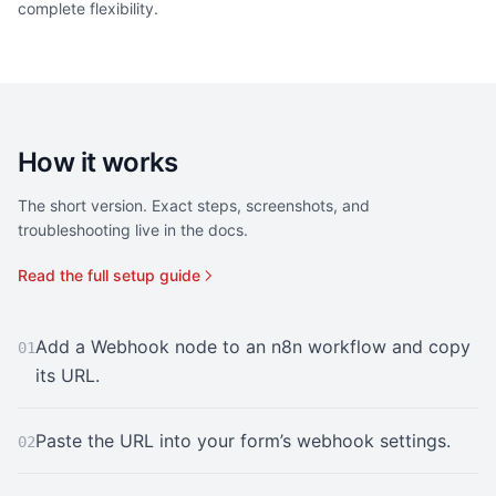
complete flexibility.
How it works
The short version. Exact steps, screenshots, and
troubleshooting live in the docs.
Read the full setup guide
Add a Webhook node to an n8n workflow and copy
01
its URL.
Paste the URL into your form’s webhook settings.
02