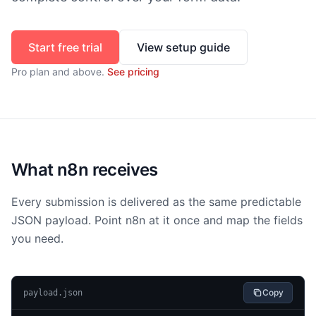
Start free trial
View setup guide
Pro
plan and above.
See pricing
What n8n receives
Every submission is delivered as the same predictable
JSON payload. Point n8n at it once and map the fields
you need.
Copy
payload.json