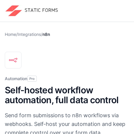
Home
/
Integrations
/
n8n
Automation
Pro
Self-hosted workflow
automation, full data control
Send form submissions to n8n workflows via
webhooks. Self-host your automation and keep
complete control over your form data.