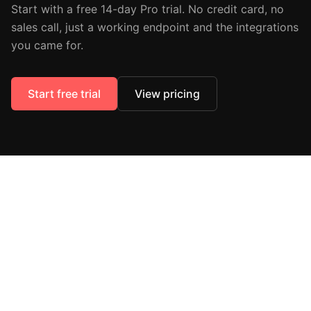
Start with a free 14-day Pro trial. No credit card, no
sales call, just a working endpoint and the integrations
you came for.
Start free trial
View pricing