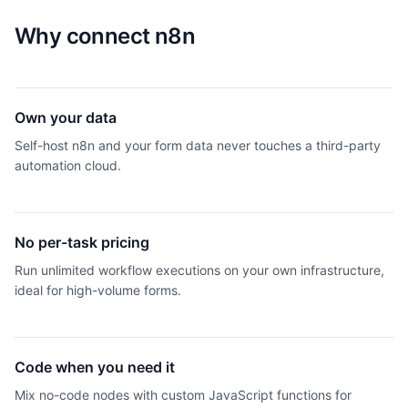
Why connect
n8n
Own your data
Self-host n8n and your form data never touches a third-party
automation cloud.
No per-task pricing
Run unlimited workflow executions on your own infrastructure,
ideal for high-volume forms.
Code when you need it
Mix no-code nodes with custom JavaScript functions for