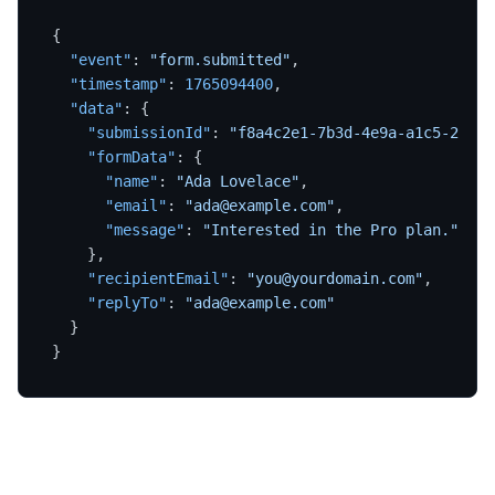
{
"event"
:
"form.submitted"
,
"timestamp"
:
1765094400
,
"data"
:
{
"submissionId"
:
"f8a4c2e1-7b3d-4e9a-a1c5-2d8f6
"formData"
:
{
"name"
:
"Ada Lovelace"
,
"email"
:
"ada@example.com"
,
"message"
:
"Interested in the Pro plan."
}
,
"recipientEmail"
:
"you@yourdomain.com"
,
"replyTo"
:
"ada@example.com"
}
}