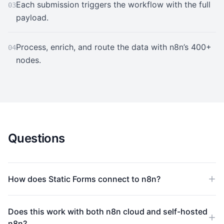
Each submission triggers the workflow with the full
03
payload.
Process, enrich, and route the data with n8n’s 400+
04
nodes.
Questions
How does Static Forms connect to n8n?
Does this work with both n8n cloud and self-hosted
n8n?