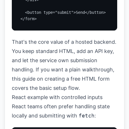
  <button type="submit">Send</button>

</form>
That's the core value of a hosted backend.
You keep standard HTML, add an API key,
and let the service own submission
handling. If you want a plain walkthrough,
this guide on
creating a free HTML form
covers the basic setup flow.
React example with controlled inputs
React teams often prefer handling state
locally and submitting with
fetch
: