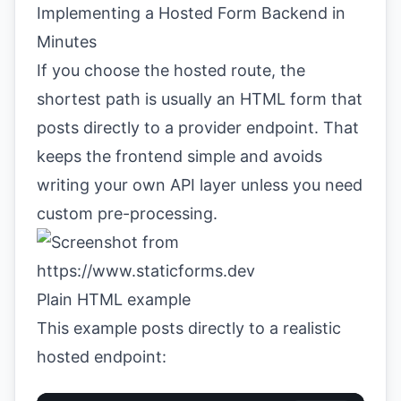
Implementing a Hosted Form Backend in
Minutes
If you choose the hosted route, the
shortest path is usually an HTML form that
posts directly to a provider endpoint. That
keeps the frontend simple and avoids
writing your own API layer unless you need
custom pre-processing.
Plain HTML example
This example posts directly to a realistic
hosted endpoint: