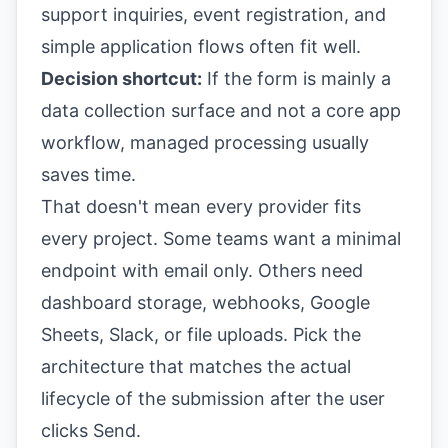
support inquiries, event registration, and
simple application flows often fit well.
Decision shortcut:
If the form is mainly a
data collection surface and not a core app
workflow, managed processing usually
saves time.
That doesn't mean every provider fits
every project. Some teams want a minimal
endpoint with email only. Others need
dashboard storage, webhooks, Google
Sheets, Slack, or file uploads. Pick the
architecture that matches the actual
lifecycle of the submission after the user
clicks Send.