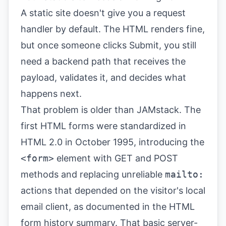
A static site doesn't give you a request
handler by default. The HTML renders fine,
but once someone clicks Submit, you still
need a backend path that receives the
payload, validates it, and decides what
happens next.
That problem is older than JAMstack. The
first HTML forms were standardized in
HTML 2.0 in October 1995, introducing the
<form>
element with GET and POST
methods and replacing unreliable
mailto:
actions that depended on the visitor's local
email client, as documented in the
HTML
form history summary
. That basic server-