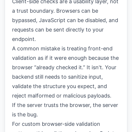
Client-side checks are a usability layer, not
a trust boundary. Browsers can be
bypassed, JavaScript can be disabled, and
requests can be sent directly to your
endpoint.
A common mistake is treating front-end
validation as if it were enough because the
browser “already checked it.” It isn't. Your
backend still needs to sanitize input,
validate the structure you expect, and
reject malformed or malicious payloads.
If the server trusts the browser, the server
is the bug.
For custom browser-side validation