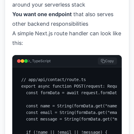
around your serverless stack
You want one endpoint
that also serves
other backend responsibilities
A simple Next.js route handler can look like
this:
TypeScript
Copy
// app/api/contact/route.ts

export async function POST(request: Request) {

  const formData = await request.formData();

  const name = String(formData.get("name") || "
  const email = String(formData.get("email") ||
  const message = String(formData.get("message"
  if (!name || !email || !message) {
