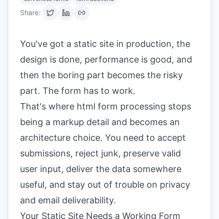
Share:
You've got a static site in production, the
design is done, performance is good, and
then the boring part becomes the risky
part. The form has to work.
That's where html form processing stops
being a markup detail and becomes an
architecture choice. You need to accept
submissions, reject junk, preserve valid
user input, deliver the data somewhere
useful, and stay out of trouble on privacy
and email deliverability.
Your Static Site Needs a Working Form