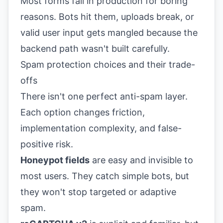
Most forms fail in production for boring
reasons. Bots hit them, uploads break, or
valid user input gets mangled because the
backend path wasn't built carefully.
Spam protection choices and their trade-
offs
There isn't one perfect anti-spam layer.
Each option changes friction,
implementation complexity, and false-
positive risk.
Honeypot fields
are easy and invisible to
most users. They catch simple bots, but
they won't stop targeted or adaptive
spam.