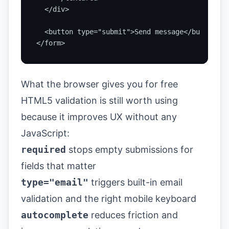
  </div>

  <button type="submit">Send message</button>

</form>
What the browser gives you for free
HTML5 validation is still worth using
because it improves UX without any
JavaScript:
required
stops empty submissions for
fields that matter
type="email"
triggers built-in email
validation and the right mobile keyboard
autocomplete
reduces friction and