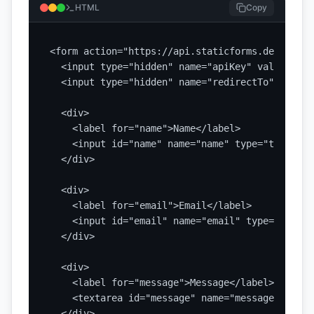
HTML
Copy
<form action="https://api.staticforms.dev/submi
  <input type="hidden" name="apiKey" value="YOU
  <input type="hidden" name="redirectTo" value=
  <div>

    <label for="name">Name</label>

    <input id="name" name="name" type="text" re
  </div>

  <div>

    <label for="email">Email</label>

    <input id="email" name="email" type="email"
  </div>

  <div>

    <label for="message">Message</label>

    <textarea id="message" name="message" requi
  </div>
