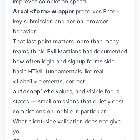
improves completion speed
A real
<form>
wrapper
preserves Enter-
key submission and normal browser
behavior
That last point matters more than many
teams think.
Evil Martians
has documented
how often login and signup forms skip
basic HTML fundamentals like real
<label>
elements, correct
autocomplete
values, and visible focus
states — small omissions that quietly cost
completions on mobile in particular.
What client-side validation does not give
you