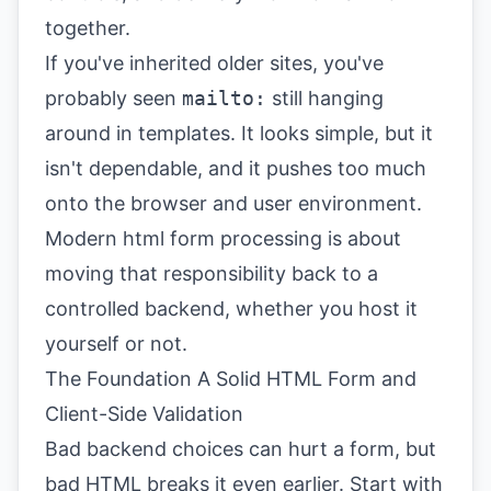
together.
If you've inherited older sites, you've
probably seen
mailto:
still hanging
around in templates. It looks simple, but it
isn't dependable, and it pushes too much
onto the browser and user environment.
Modern html form processing is about
moving that responsibility back to a
controlled backend, whether you host it
yourself or not.
The Foundation A Solid HTML Form and
Client-Side Validation
Bad backend choices can hurt a form, but
bad HTML breaks it even earlier. Start with