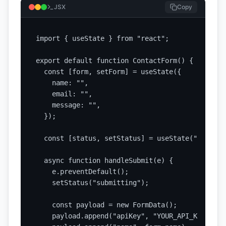
JSX
Copy
import { useState } from "react";

export default function ContactForm() {

  const [form, setForm] = useState({

    name: "",

    email: "",

    message: "",

  });

  const [status, setStatus] = useState("idle");

  async function handleSubmit(e) {

    e.preventDefault();

    setStatus("submitting");

    const payload = new FormData();

    payload.append("apiKey", "YOUR_API_KEY");
