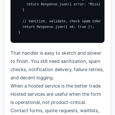
    return Response.json({ error: "Missing requ
  }

  // Sanitize, validate, check spam token, then
  return Response.json({ ok: true });

}
That handler is easy to sketch and slower
to finish. You still need sanitization, spam
checks, notification delivery, failure retries,
and decent logging.
When a hosted service is the better trade
Hosted services are useful when the form
is operational, not product-critical.
Contact forms, quote requests, waitlists,