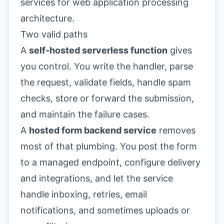
Two valid paths
A
self-hosted serverless function
gives
you control. You write the handler, parse
the request, validate fields, handle spam
checks, store or forward the submission,
and maintain the failure cases.
A
hosted form backend service
removes
most of that plumbing. You post the form
to a managed endpoint, configure delivery
and integrations, and let the service
handle inboxing, retries, email
notifications, and sometimes uploads or