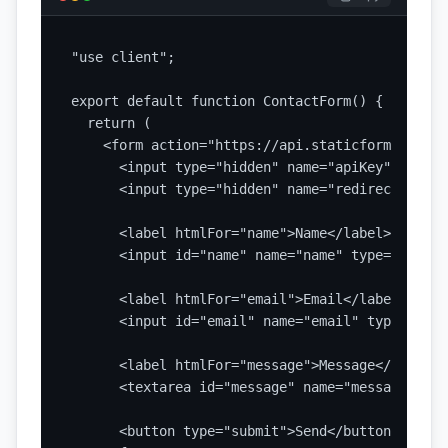
"use client";

export default function ContactForm() {

  return (

    <form action="https://api.staticforms.dev/s
      <input type="hidden" name="apiKey" value=
      <input type="hidden" name="redirectTo" va
      <label htmlFor="name">Name</label>

      <input id="name" name="name" type="text" 
      <label htmlFor="email">Email</label>

      <input id="email" name="email" type="emai
      <label htmlFor="message">Message</label>

      <textarea id="message" name="message" req
      <button type="submit">Send</button>
