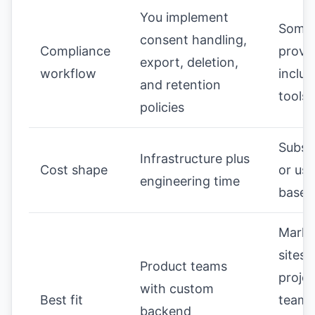
You implement
Some
consent handling,
Compliance
provi
export, deletion,
workflow
includ
and retention
tools
policies
Subsc
Infrastructure plus
Cost shape
or us
engineering time
based
Marke
sites,
Product teams
projec
with custom
Best fit
teams
backend