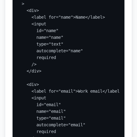
>

  <div>

    <label for="name">Name</label>

    <input

      id="name"

      name="name"

      type="text"

      autocomplete="name"

      required

    />

  </div>

  <div>

    <label for="email">Work email</label>

    <input

      id="email"

      name="email"

      type="email"

      autocomplete="email"

      required
