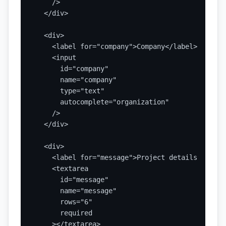
    />

  </div>

  <div>

    <label for="company">Company</label>

    <input

      id="company"

      name="company"

      type="text"

      autocomplete="organization"

    />

  </div>

  <div>

    <label for="message">Project details</label>
    <textarea

      id="message"

      name="message"

      rows="6"

      required

    ></textarea>
