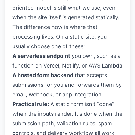
oriented model is still what we use, even
when the site itself is generated statically.
The difference now is where that
processing lives. On a static site, you
usually choose one of these:
A serverless endpoint
you own, such as a
function on Vercel, Netlify, or AWS Lambda
A hosted form backend
that accepts
submissions for you and forwards them by
email, webhook, or app integration
Practical rule:
A static form isn't “done”
when the inputs render. It's done when the
submission path, validation rules, spam
controls, and delivery workflow all work