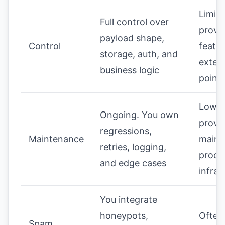
Limite
Full control over
provi
payload shape,
Control
featu
storage, auth, and
exten
business logic
point
Lower
Ongoing. You own
provi
regressions,
Maintenance
maint
retries, logging,
proce
and edge cases
infras
You integrate
honeypots,
Often 
Spam