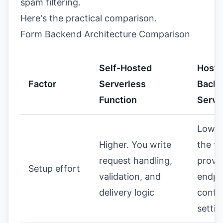
spam filtering.
Here's the practical comparison.
Form Backend Architecture Comparison
Self-Hosted
Hoste
Factor
Serverless
Back
Function
Servi
Lower
Higher. You write
the fo
request handling,
provi
Setup effort
validation, and
endpo
delivery logic
confi
settin