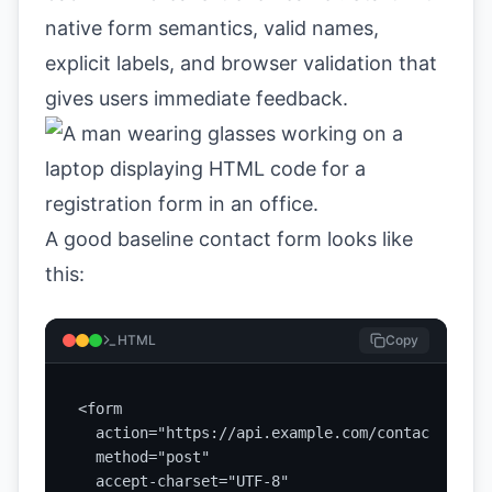
native form semantics, valid names,
explicit labels, and browser validation that
gives users immediate feedback.
A good baseline contact form looks like
this:
HTML
Copy
<form

  action="https://api.example.com/contact"

  method="post"

  accept-charset="UTF-8"
