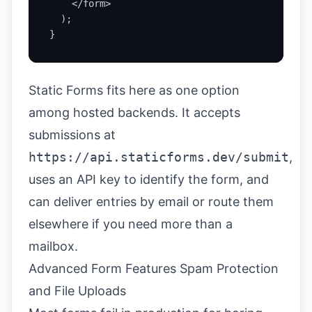
    </form>

  );

}
Static Forms fits here as one option
among hosted backends. It accepts
submissions at
https://api.staticforms.dev/submit
,
uses an API key to identify the form, and
can deliver entries by email or route them
elsewhere if you need more than a
mailbox.
Advanced Form Features Spam Protection
and File Uploads