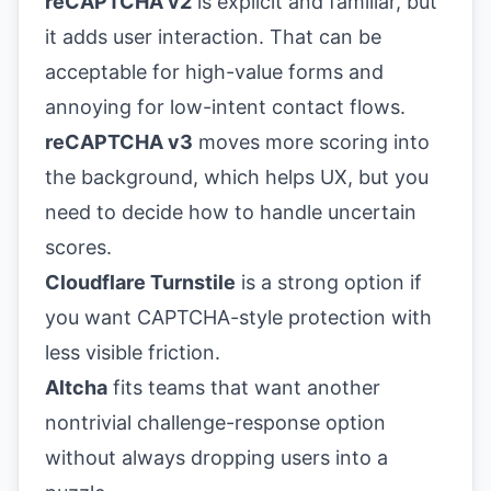
reCAPTCHA v2
is explicit and familiar, but
it adds user interaction. That can be
acceptable for high-value forms and
annoying for low-intent contact flows.
reCAPTCHA v3
moves more scoring into
the background, which helps UX, but you
need to decide how to handle uncertain
scores.
Cloudflare Turnstile
is a strong option if
you want CAPTCHA-style protection with
less visible friction.
Altcha
fits teams that want another
nontrivial challenge-response option
without always dropping users into a