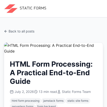
Back to all posts
HTML Form Processing:
A Practical End-to-End
Guide
July 2, 2026
13
min read
Static Forms Team
html form processing
jamstack forms
static site forms
serverless forms
form backend