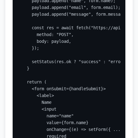
    payload.append("name", form.name);

    payload.append("email", form.email);

    payload.append("message", form.message);

    const res = await fetch("https://api.static
      method: "POST",

      body: payload,

    });

    setStatus(res.ok ? "success" : "error");

  }

  return (

    <form onSubmit={handleSubmit}>

      <label>

        Name

        <input

          name="name"

          value={form.name}

          onChange={(e) => setForm({ ...form, n
          required
