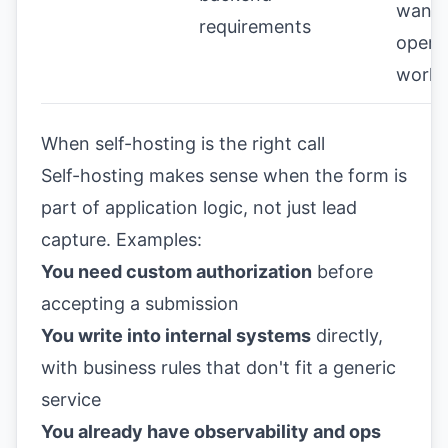
want 
requirements
opera
work
When self-hosting is the right call
Self-hosting makes sense when the form is
part of application logic, not just lead
capture. Examples:
You need custom authorization
before
accepting a submission
You write into internal systems
directly,
with business rules that don't fit a generic
service
You already have observability and ops