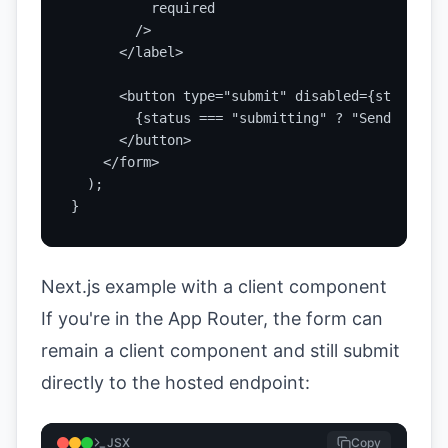
          required

        />

      </label>

      <button type="submit" disabled={status ==
        {status === "submitting" ? "Sending..."
      </button>

    </form>

  );

}
Next.js example with a client component
If you're in the App Router, the form can
remain a client component and still submit
directly to the hosted endpoint:
JSX
Copy