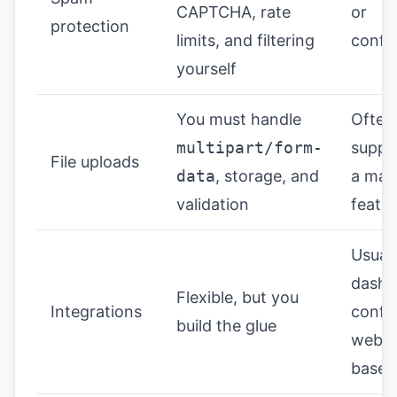
CAPTCHA, rate
or
protection
limits, and filtering
confi
yourself
You must handle
Often
multipart/form-
suppo
File uploads
data
, storage, and
a ma
validation
featu
Usuall
dashb
Flexible, but you
Integrations
confi
build the glue
webh
based