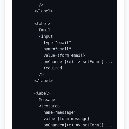
        />

      </label>

      <label>

        Email

        <input

          type="email"

          name="email"

          value={form.email}

          onChange={(e) => setForm({ ...form, e
          required

        />

      </label>

      <label>

        Message

        <textarea

          name="message"

          value={form.message}

          onChange={(e) => setForm({ ...form, m