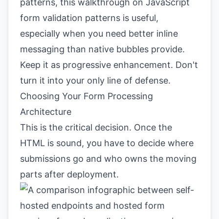
patterns, this walkthrough on
JavaScript
form validation patterns
is useful,
especially when you need better inline
messaging than native bubbles provide.
Keep it as progressive enhancement. Don't
turn it into your only line of defense.
Choosing Your Form Processing
Architecture
This is the critical decision. Once the
HTML is sound, you have to decide where
submissions go and who owns the moving
parts after deployment.