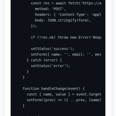
      const res = await fetch('https://api.exam
        method: 'POST',

        headers: { 'Content-Type': 'application
        body: JSON.stringify(form),

      });

      if (!res.ok) throw new Error('Request fail
      setStatus('success');

      setForm({ name: '', email: '', message: ''
    } catch (error) {

      setStatus('error');

    }

  }

  function handleChange(event) {

    const { name, value } = event.target;

    setForm((prev) => ({ ...prev, [name]: value 
  }
