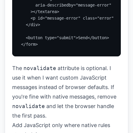
      aria-describedby="message-error"

    ></textarea>

    <p id="message-error" class="error" aria-li
  </div>

  <button type="submit">Send</button>

</form>
The
novalidate
attribute is optional. I
use it when I want custom JavaScript
messages instead of browser defaults. If
you're fine with native messages, remove
novalidate
and let the browser handle
the first pass.
Add JavaScript only where native rules