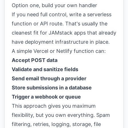
Option one, build your own handler
If you need full control, write a serverless
function or API route. That's usually the
cleanest fit for JAMstack apps that already
have deployment infrastructure in place.
A simple Vercel or Netlify function can:
Accept POST data
Validate and sanitize fields
Send email through a provider
Store submissions in a database
Trigger a webhook or queue
This approach gives you maximum
flexibility, but you own everything. Spam
filtering, retries, logging, storage, file