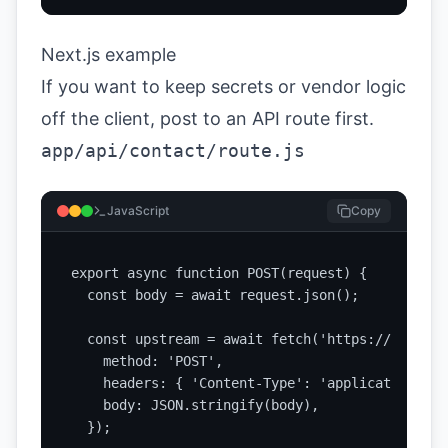
Next.js example
If you want to keep secrets or vendor logic
off the client, post to an API route first.
app/api/contact/route.js
JavaScript
Copy
export async function POST(request) {

  const body = await request.json();

  const upstream = await fetch('https://api.exa
    method: 'POST',

    headers: { 'Content-Type': 'application/json
    body: JSON.stringify(body),

  });
