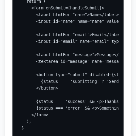
  return (

    <form onSubmit={handleSubmit}>

      <label htmlFor="name">Name</label>

      <input id="name" name="name" value={form.
      <label htmlFor="email">Email</label>

      <input id="email" name="email" type="emai
      <label htmlFor="message">Message</label>

      <textarea id="message" name="message" val
      <button type="submit" disabled={status ==
        {status === 'submitting' ? 'Sending...'
      </button>

      {status === 'success' && <p>Thanks, your 
      {status === 'error' && <p>Something went 
    </form>

  );

}