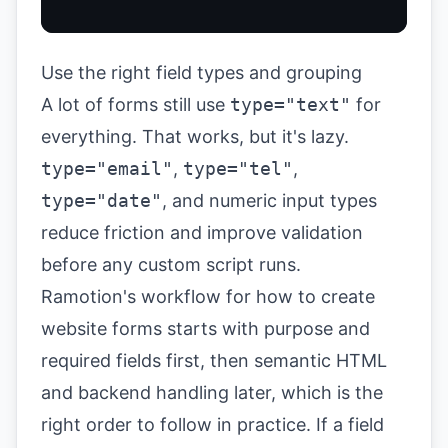
Use the right field types and grouping
A lot of forms still use
type="text"
for
everything. That works, but it's lazy.
type="email"
,
type="tel"
,
type="date"
, and numeric input types
reduce friction and improve validation
before any custom script runs.
Ramotion's workflow for how to create
website forms starts with purpose and
required fields first, then semantic HTML
and backend handling later, which is the
right order to follow in practice. If a field