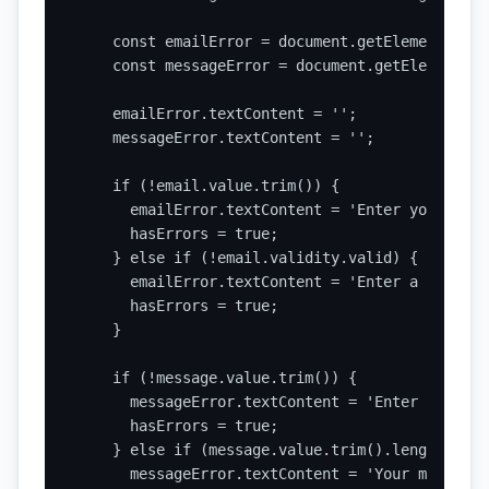
    const emailError = document.getElementById(
    const messageError = document.getElementByI
    emailError.textContent = '';

    messageError.textContent = '';

    if (!email.value.trim()) {

      emailError.textContent = 'Enter your emai
      hasErrors = true;

    } else if (!email.validity.valid) {

      emailError.textContent = 'Enter a valid e
      hasErrors = true;

    }

    if (!message.value.trim()) {

      messageError.textContent = 'Enter a messag
      hasErrors = true;

    } else if (message.value.trim().length < 20)
      messageError.textContent = 'Your message 