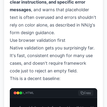
clear instructions, and specific error
messages
, and warns that placeholder
text is often overused and errors shouldn't
rely on color alone, as described in
NN/g's
form design guidance
.
Use browser validation first
Native validation gets you surprisingly far.
It's fast, consistent enough for many use
cases, and doesn't require framework
code just to reject an empty field.
This is a decent baseline:
HTML
Copy