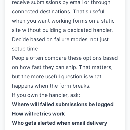
receive submissions by email or through
connected destinations. That's useful
when you want working forms on a static
site without building a dedicated handler.
Decide based on failure modes, not just
setup time
People often compare these options based
on how fast they can ship. That matters,
but the more useful question is what
happens when the form breaks.
If you own the handler, ask:
Where will failed submissions be logged
How will retries work
Who gets alerted when email delivery