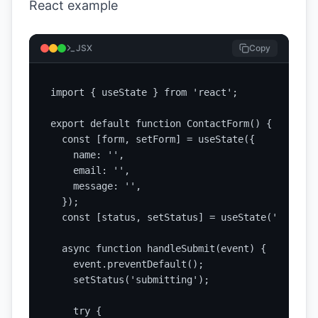
React example
JSX
Copy
import { useState } from 'react';

export default function ContactForm() {

  const [form, setForm] = useState({

    name: '',

    email: '',

    message: '',

  });

  const [status, setStatus] = useState('idle');

  async function handleSubmit(event) {

    event.preventDefault();

    setStatus('submitting');

    try {
