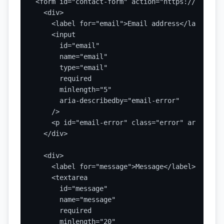
<form id="contact-form" action="https://api.exa
  <div>

    <label for="email">Email address</label>

    <input

      id="email"

      name="email"

      type="email"

      required

      minlength="5"

      aria-describedby="email-error"

    />

    <p id="email-error" class="error" aria-live
  </div>

  <div>

    <label for="message">Message</label>

    <textarea

      id="message"

      name="message"

      required

      minlength="20"
