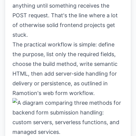
anything until something receives the
POST request. That's the line where a lot
of otherwise solid frontend projects get
stuck.
The practical workflow is simple: define
the purpose, list only the required fields,
choose the build method, write semantic
HTML, then add server-side handling for
delivery or persistence, as outlined in
Ramotion's web form workflow
.