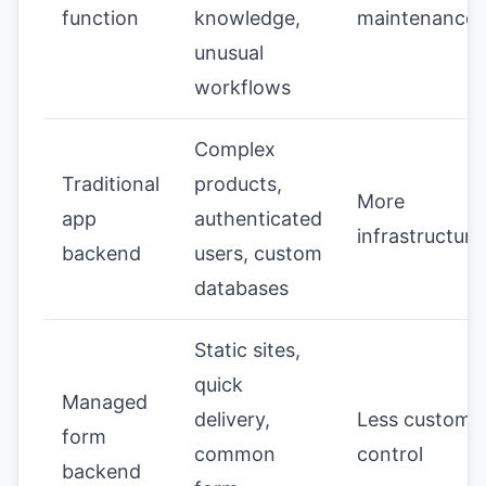
function
knowledge,
maintenance
unusual
workflows
Complex
Traditional
products,
More
app
authenticated
infrastructure
backend
users, custom
databases
Static sites,
quick
Managed
delivery,
Less custom
form
common
control
backend