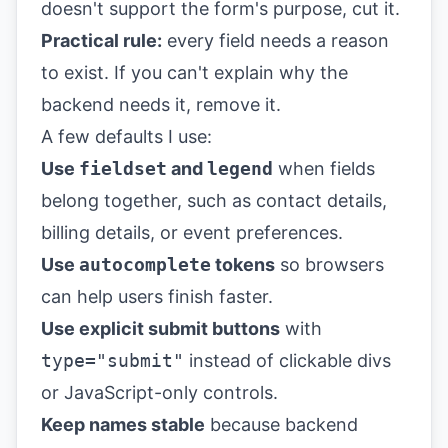
doesn't support the form's purpose, cut it.
Practical rule:
every field needs a reason
to exist. If you can't explain why the
backend needs it, remove it.
A few defaults I use:
Use
fieldset
and
legend
when fields
belong together, such as contact details,
billing details, or event preferences.
Use
autocomplete
tokens
so browsers
can help users finish faster.
Use explicit submit buttons
with
type="submit"
instead of clickable divs
or JavaScript-only controls.
Keep names stable
because backend