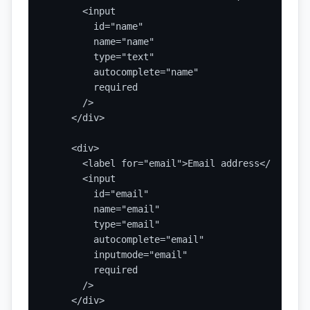
      <input

        id="name"

        name="name"

        type="text"

        autocomplete="name"

        required

      />

    </div>

    <div>

      <label for="email">Email address</label>

      <input

        id="email"

        name="email"

        type="email"

        autocomplete="email"

        inputmode="email"

        required

      />

    </div>
