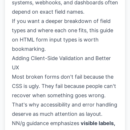
systems, webhooks, and dashboards often
depend on exact field names.
If you want a deeper breakdown of field
types and where each one fits, this guide
on
HTML form input types
is worth
bookmarking.
Adding Client-Side Validation and Better
UX
Most broken forms don't fail because the
CSS is ugly. They fail because people can't
recover when something goes wrong.
That's why accessibility and error handling
deserve as much attention as layout.
NN/g guidance emphasizes
visible labels,