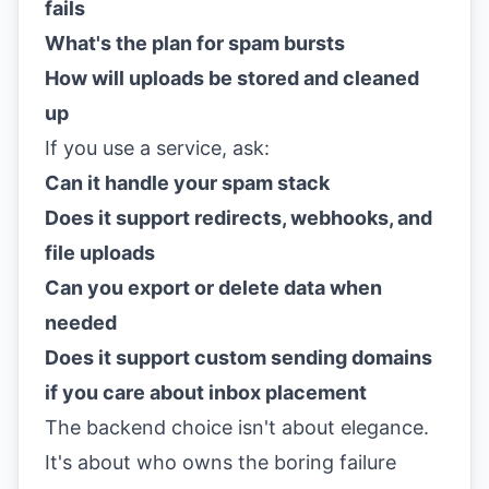
fails
What's the plan for spam bursts
How will uploads be stored and cleaned
up
If you use a service, ask:
Can it handle your spam stack
Does it support redirects, webhooks, and
file uploads
Can you export or delete data when
needed
Does it support custom sending domains
if you care about inbox placement
The backend choice isn't about elegance.
It's about who owns the boring failure