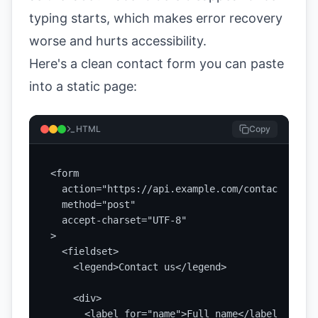
typing starts, which makes error recovery
worse and hurts accessibility.
Here's a clean contact form you can paste
into a static page:
HTML
Copy
<form

  action="https://api.example.com/contact"

  method="post"

  accept-charset="UTF-8"

>

  <fieldset>

    <legend>Contact us</legend>

    <div>

      <label for="name">Full name</label>
