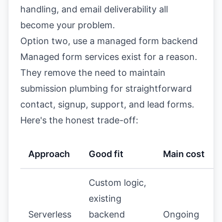
handling, and email deliverability all
become your problem.
Option two, use a managed form backend
Managed form services exist for a reason.
They remove the need to maintain
submission plumbing for straightforward
contact, signup, support, and lead forms.
Here's the honest trade-off:
Approach
Good fit
Main cost
Custom logic,
existing
Serverless
backend
Ongoing