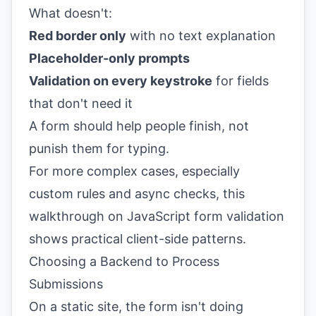
What doesn't:
Red border only
with no text explanation
Placeholder-only prompts
Validation on every keystroke
for fields
that don't need it
A form should help people finish, not
punish them for typing.
For more complex cases, especially
custom rules and async checks, this
walkthrough on
JavaScript form validation
shows practical client-side patterns.
Choosing a Backend to Process
Submissions
On a static site, the form isn't doing