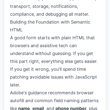
transport, storage, notifications,
compliance, and debugging all matter.
Building the Foundation with Semantic
HTML
A good form starts with plain HTML that
browsers and assistive tech can
understand without guessing. If you get
this part right, everything else gets easier.
If you get it wrong, you'll spend time
patching avoidable issues with JavaScript
later.
Adobe's guidance recommends browser
autofill and common field naming patterns
like
name
,
email
, and
phone number
, plus