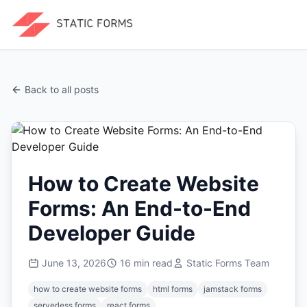
Back to all posts
How to Create Website
Forms: An End-to-End
Developer Guide
June 13, 2026
16
min read
Static Forms Team
how to create website forms
html forms
jamstack forms
serverless forms
react forms