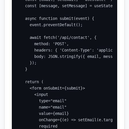
  const [message, setMessage] = useState('');

  async function submit(event) {

    event.preventDefault();

    await fetch('/api/contact', {

      method: 'POST',

      headers: { 'Content-Type': 'application/j
      body: JSON.stringify({ email, message }),

    });

  }

  return (

    <form onSubmit={submit}>

      <input

        type="email"

        name="email"

        value={email}

        onChange={(e) => setEmail(e.target.value
        required
