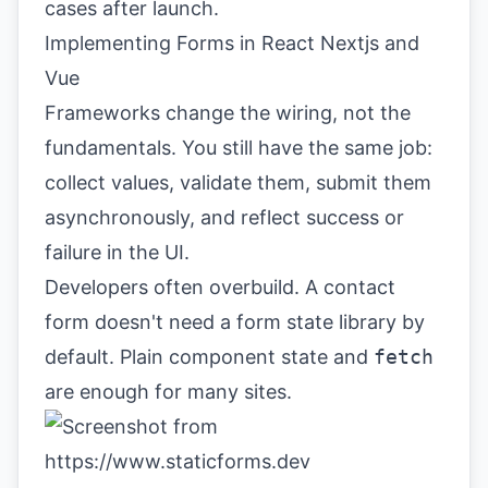
cases after launch.
Implementing Forms in React Nextjs and
Vue
Frameworks change the wiring, not the
fundamentals. You still have the same job:
collect values, validate them, submit them
asynchronously, and reflect success or
failure in the UI.
Developers often overbuild. A contact
form doesn't need a form state library by
default. Plain component state and
fetch
are enough for many sites.