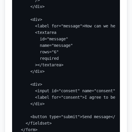
      />

    </div>

    <div>

      <label for="message">How can we help?</lab
      <textarea

        id="message"

        name="message"

        rows="6"

        required

      ></textarea>

    </div>

    <div>

      <input id="consent" name="consent" type="
      <label for="consent">I agree to be contac
    </div>

    <button type="submit">Send message</button>

  </fieldset>

</form>