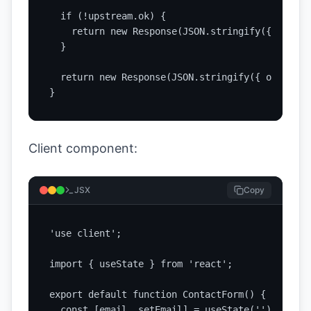
  if (!upstream.ok) {

    return new Response(JSON.stringify({ ok: fa
  }

  return new Response(JSON.stringify({ ok: true
}
Client component:
JSX
Copy
'use client';

import { useState } from 'react';

export default function ContactForm() {

  const [email, setEmail] = useState('');
