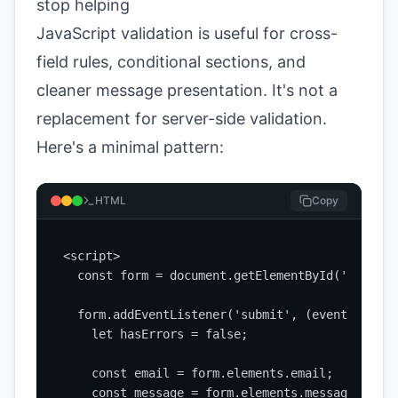
stop helping
JavaScript validation is useful for cross-
field rules, conditional sections, and
cleaner message presentation. It's not a
replacement for server-side validation.
Here's a minimal pattern:
HTML
Copy
<script>

  const form = document.getElementById('contact
  form.addEventListener('submit', (event) => {

    let hasErrors = false;

    const email = form.elements.email;

    const message = form.elements.message;
