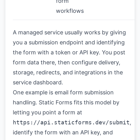
form
workflows
A managed service usually works by giving
you a submission endpoint and identifying
the form with a token or API key. You post
form data there, then configure delivery,
storage, redirects, and integrations in the
service dashboard.
One example is
email form submission
handling
. Static Forms fits this model by
letting you point a form at
https://api.staticforms.dev/submit
,
identify the form with an API key, and