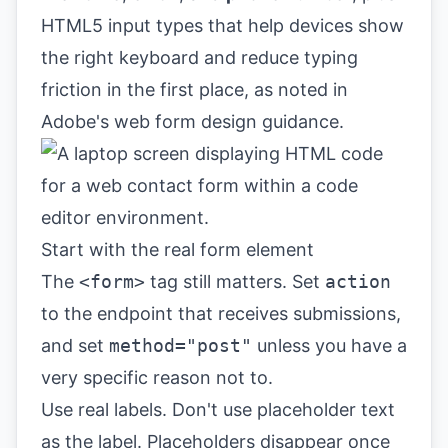
HTML5 input types that help devices show
the right keyboard and reduce typing
friction in the first place, as noted in
Adobe's web form design guidance
.
Start with the real form element
The
<form>
tag still matters. Set
action
to the endpoint that receives submissions,
and set
method="post"
unless you have a
very specific reason not to.
Use real labels. Don't use placeholder text
as the label. Placeholders disappear once