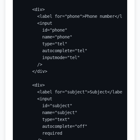
    <div>

      <label for="phone">Phone number</label>

      <input

        id="phone"

        name="phone"

        type="tel"

        autocomplete="tel"

        inputmode="tel"

      />

    </div>

    <div>

      <label for="subject">Subject</label>

      <input

        id="subject"

        name="subject"

        type="text"

        autocomplete="off"

        required
