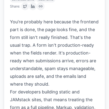
Share:
You're probably here because the frontend
part is done, the page looks fine, and the
form still isn't really finished. That's the
usual trap. A form isn't production-ready
when the fields render. It's production-
ready when submissions arrive, errors are
understandable, spam stays manageable,
uploads are safe, and the emails land
where they should.
For developers building static and
JAMstack sites, that means treating the
form as a full pipeline. Markup, validation,