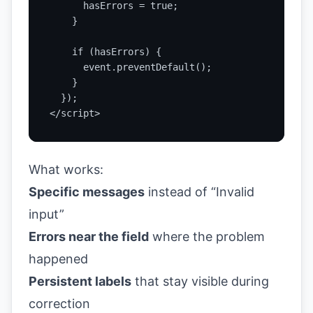
      hasErrors = true;

    }

    if (hasErrors) {

      event.preventDefault();

    }

  });

</script>
What works:
Specific messages
instead of “Invalid
input”
Errors near the field
where the problem
happened
Persistent labels
that stay visible during
correction