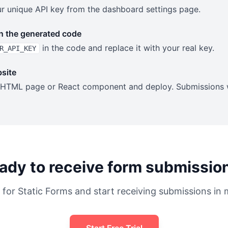
our unique API key from the dashboard settings page.
n the generated code
in the code and replace it with your real key.
R_API_KEY
site
 HTML page or React component and deploy. Submissions wi
ady to receive form submissio
 for Static Forms and start receiving submissions in 