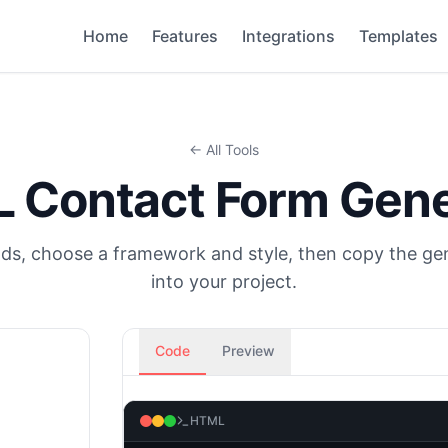
Home
Features
Integrations
Templates
← All Tools
 Contact Form Gene
elds, choose a framework and style, then copy the g
into your project.
Code
Preview
HTML