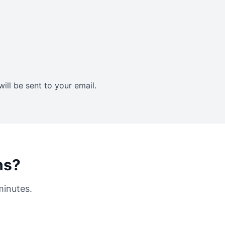
ll be sent to your email.
ns?
minutes.