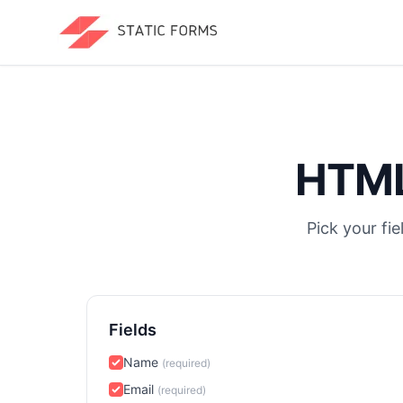
HTML
Pick your fi
Fields
Name
(required)
Email
(required)