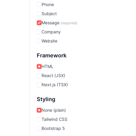
Phone
Subject
Message
(required)
Company
Website
Framework
HTML
React (JSX)
Next.js (TSX)
Styling
None (plain)
Tailwind CSS
Bootstrap 5