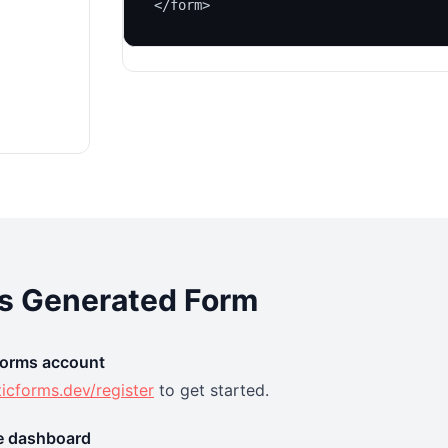
</form>
is Generated Form
 Forms account
ticforms.dev/register
to get started.
he dashboard