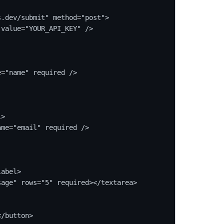
.dev/submit" method="post">

value="YOUR_API_KEY" />

="name" required />

>

me="email" required />

abel>

age" rows="5" required></textarea>

/button>
