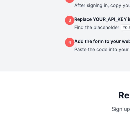
After signing in, copy y
Replace YOUR_API_KEY i
3
Find the placeholder
YOU
Add the form to your web
4
Paste the code into your
Re
Sign up