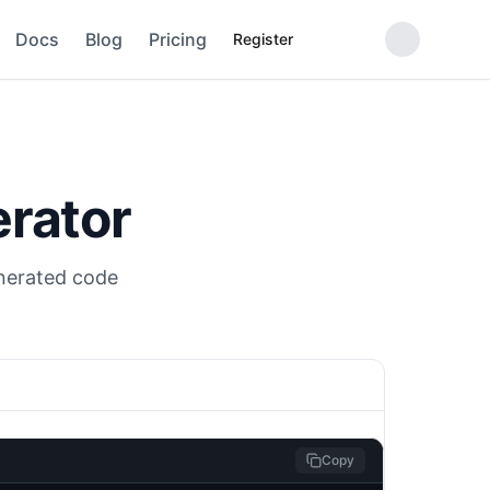
Docs
Blog
Pricing
Register
rator
enerated code
Copy