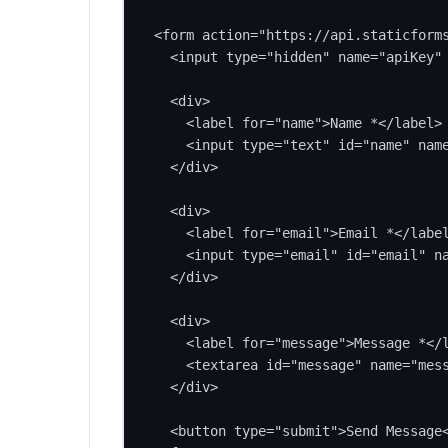
<form action="https://api.staticforms
  <input type="hidden" name="apiKey" 
  <div>

    <label for="name">Name *</label>

    <input type="text" id="name" name
  </div>

  <div>

    <label for="email">Email *</label
    <input type="email" id="email" na
  </div>

  <div>

    <label for="message">Message *</l
    <textarea id="message" name="mess
  </div>

  <button type="submit">Send Message<