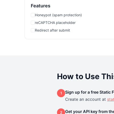
Features
Honeypot (spam protection)
reCAPTCHA placeholder
Redirect after submit
How to Use Th
Sign up for a free Static
1
Create an account at
sta
Get your API key from t
2