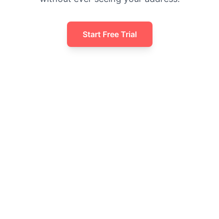
Start Free Trial