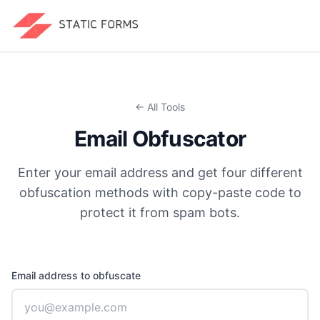
← All Tools
Email Obfuscator
Enter your email address and get four different
obfuscation methods with copy-paste code to
protect it from spam bots.
Email address to obfuscate