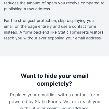
reduces the amount of spam you receive compared to
publishing a raw address.
For the strongest protection, skip displaying your
email on the page entirely and use a contact form
instead. A form backend like Static Forms lets visitors
reach you without ever exposing your email address.
Want to hide your email
completely?
Replace your email link with a contact form
powered by Static Forms. Visitors reach you
without ever seeing your address.