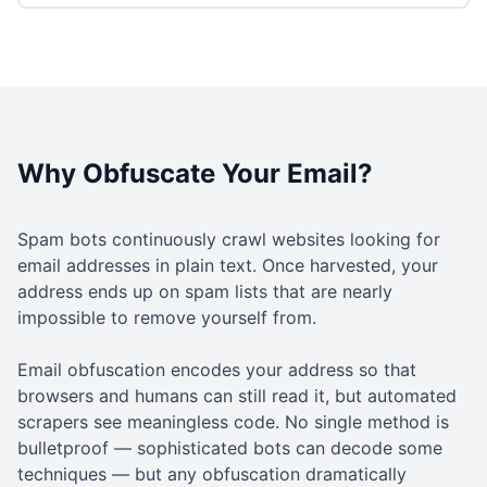
Why Obfuscate Your Email?
Spam bots continuously crawl websites looking for
email addresses in plain text. Once harvested, your
address ends up on spam lists that are nearly
impossible to remove yourself from.
Email obfuscation encodes your address so that
browsers and humans can still read it, but automated
scrapers see meaningless code. No single method is
bulletproof — sophisticated bots can decode some
techniques — but any obfuscation dramatically