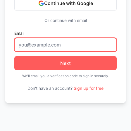
Continue with Google
Or continue with email
Email
Next
We'll email you a verification code to sign in securely.
Don't have an account?
Sign up for free