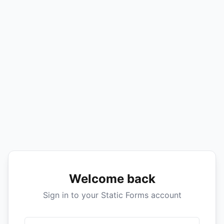
Welcome back
Sign in to your Static Forms account