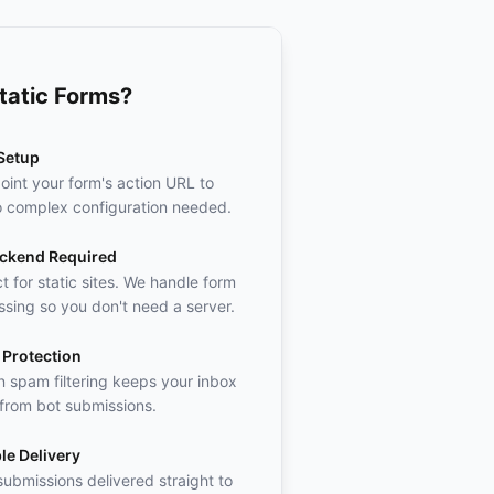
tatic Forms?
Setup
oint your form's action URL to
o complex configuration needed.
ckend Required
t for static sites. We handle form
sing so you don't need a server.
Protection
in spam filtering keeps your inbox
 from bot submissions.
le Delivery
ubmissions delivered straight to