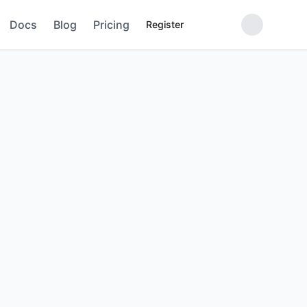
Docs
Blog
Pricing
Register