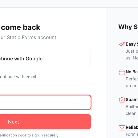
lcome back
Why S
our Static Forms account
Easy 
Just p
us. N
tinue with Google
No Ba
ontinue with email
Perfec
proces
Spam 
Built-
clean
Next
Reliab
Form s
erification code to sign in securely.