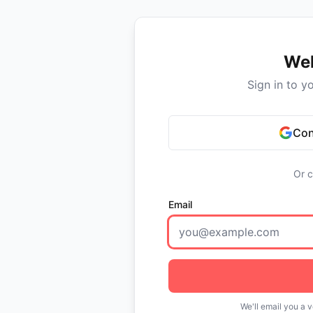
We
Sign in to y
Con
Or c
Email
We'll email you a v