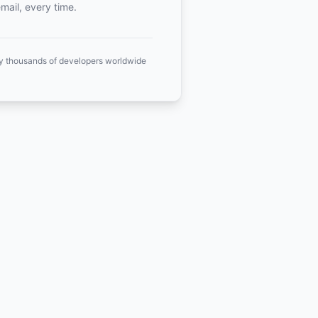
mail, every time.
y thousands of developers worldwide