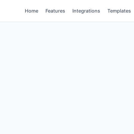
Home
Features
Integrations
Templates