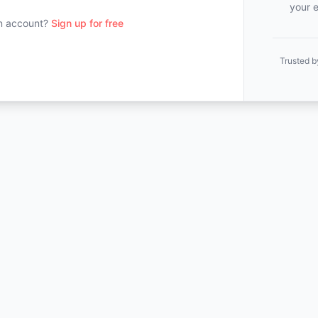
your e
n account?
Sign up for free
Trusted b