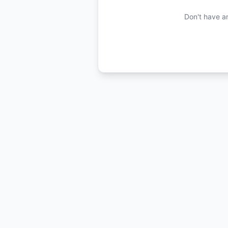
Don't have a