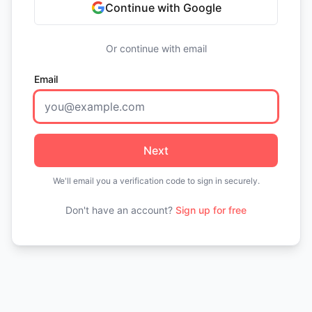
Continue with Google
Or continue with email
Email
Next
We'll email you a verification code to sign in securely.
Don't have an account?
Sign up for free