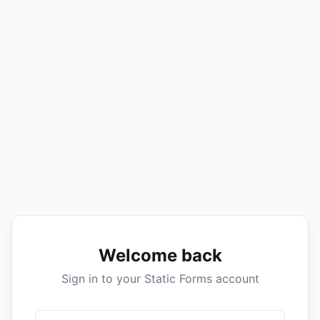
Welcome back
Sign in to your Static Forms account