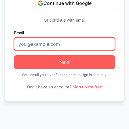
Continue with Google
Or continue with email
Email
Next
We'll email you a verification code to sign in securely.
Don't have an account?
Sign up for free