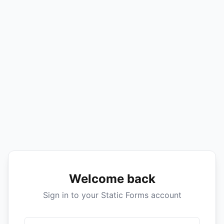
Welcome back
Sign in to your Static Forms account